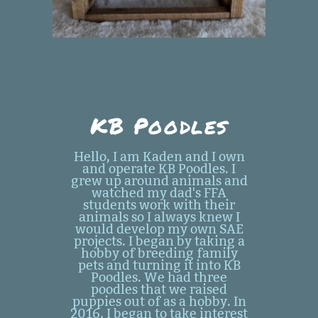
KB Poodles
Hello, I am Kaden and I own
and operate KB Poodles. I
grew up around animals and
watched my dad's FFA
students work with their
animals so I always knew I
would develop my own SAE
projects. I began by taking a
hobby of breeding family
pets and turning it into KB
Poodles. We had three
poodles that we raised
puppies out of as a hobby. In
2016, I began to take interest