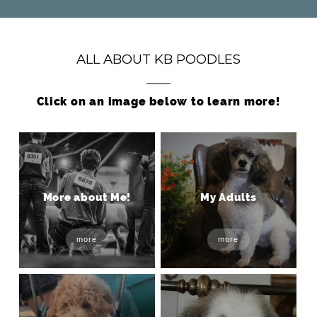
ALL ABOUT KB POODLES
Click on an image below to learn more!
More about Me!
My Adults
more
more