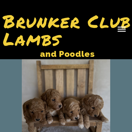
Brunker Club
Lambs
and Poodles