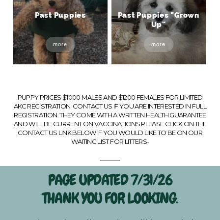
Past Puppies
Past Puppies "Grown
Up"
more
more
PUPPY PRICES $1000 MALES AND $1200 FEMALES FOR LIMITED
AKC REGISTRATION. CONTACT US IF YOU ARE INTERESTED IN FULL
REGISTRATION. THEY COME WITH A WRITTEN HEALTH GUARANTEE
AND WILL BE CURRENT ON VACCINATIONS.PLEASE CLICK ON THE
CONTACT US LINK BELOW IF YOU WOULD LIKE TO BE ON OUR
WAITING LIST FOR LITTERS-
PAGE UPDATED 7/31/26
THANK YOU FOR LOOKING.