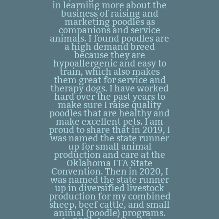
in learning more about the
business of raising and
marketing poodles as
companions and service
animals. I found poodles are
a high demand breed
because they are
hypoallergenic and easy to
train, which also makes
them great for service and
therapy dogs. I have worked
hard over the past years to
make sure I raise quality
poodles that are healthy and
make excellent pets. I am
proud to share that in 2019, I
was named the state runner
up for small animal
production and care at the
Oklahoma FFA State
Convention. Then in 2020, I
was named the state runner
up in diversified livestock
production for my combined
sheep, beef cattle, and small
animal (poodle) programs.