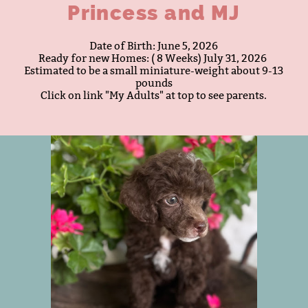
Princess and MJ
Date of Birth: June 5, 2026
Ready for new Homes: ( 8 Weeks) July 31, 2026 ​
Estimated to be a small miniature-weight about 9-13
pounds
​​Click on link "My Adults" at top to see parents.