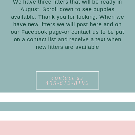
We have three litters that will be ready in
August. Scroll down to see puppies
available. Thank you for looking. When we
have new litters we will post here and on
our Facebook page-or contact us to be put
on a contact list and receive a text when
new litters are available
contact us
405-612-8192