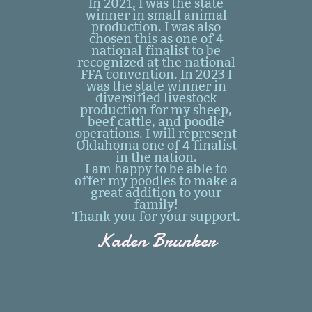
In 2021, I was the state
winner in small animal
production. I was also
chosen this as one of 4
national finalist to be
recognized at the national
FFA convention. In 2023 I
was the state winner in
diversified livestock
production for my sheep,
beef cattle, and poodle
operations. I will represent
Oklahoma one of 4 finalist
in the nation.
I am happy to be able to
offer my poodles to make a
great addition to your
family!
Thank you for your support.
Kaden Brunker